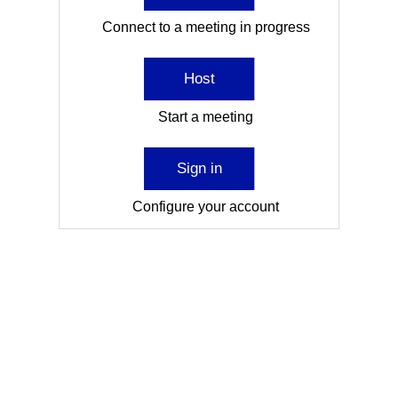
Connect to a meeting in progress
Host
Start a meeting
Sign in
Configure your account