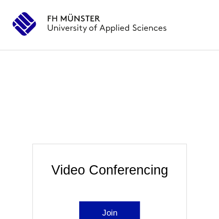
Video Conferencing
Join